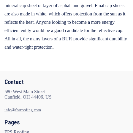
mineral cap sheet or layer of asphalt and gravel. Final cap sheets
are also made in white, which offers protection from the sun as it
reflects the heat. Anyone looking to become a more energy
efficient entity would be a good candidate for the reflective cap.
All in all, the many layers of a BUR provide significant durability
and water-tight protection.
Contact
580 West Main Street
Canfield, OH 44406, US
info@fpsroofing.com
Pages
FPS Roofing