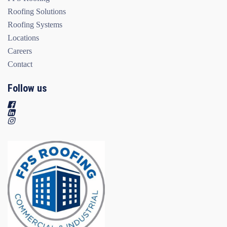
Roofing Solutions
Roofing Systems
Locations
Careers
Contact
Follow us