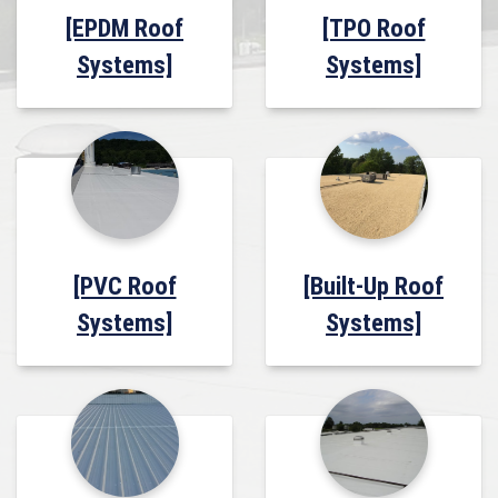
[EPDM Roof
[TPO Roof
Systems]
Systems]
[PVC Roof
[Built-Up Roof
Systems]
Systems]