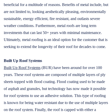
beneficial for a multitude of reasons. Benefits of metal include, but
are not limited to, looking aesthetically pleasing, environmentally
sustainable, energy efficient, fire resistant, and outlasts severe
weather conditions. Furthermore, metal roofs are long term
investments that can last 50+ years with minimal maintenance.
Ultimately, metal roofing is an ideal option for the customer that is
seeking to extend the longevity of their roof for decades to come.
Built Up Roof Systems
Built Up Roof Systems
(BUR) have been around for over 100
years. These roof systems are composed of multiple layers of ply
sheets topped with flood coating. Flood coating used to be made
of asphalt and granules, but technology has now made it possible
for roof systems to use an adhesive solution. This type of roofing
is known for being water resistant due to the use of multiple layers
on the roof system. Finally, the roof is capped with either a