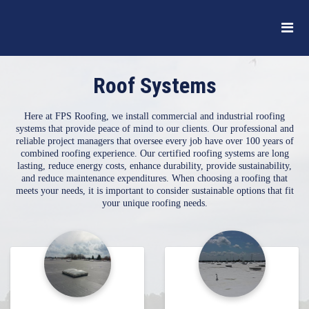
Roof Systems
Here at FPS Roofing, we install commercial and industrial roofing
systems that provide peace of mind to our clients. Our professional and
reliable project managers that oversee every job have over 100 years of
combined roofing experience. Our certified roofing systems are long
lasting, reduce energy costs, enhance durability, provide sustainability,
and reduce maintenance expenditures. When choosing a roofing that
meets your needs, it is important to consider sustainable options that fit
your unique roofing needs.