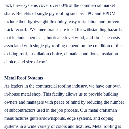
fact, these systems cover over 60% of the commercial market
share. Benefits of single ply roofing such as TPO and EPDM
include their lightweight flexibility, easy installation and proven
track record. PVC membranes are ideal for withstanding hazards
that include chemicals, hurricane-level wind, and fire. The costs
associated with single ply roofing depend on the condition of the
existing roof, installation choice, climatic conditions, insulation
choice, and size of roof.
Metal Roof Systems
As leaders in the commercial roofing industry, we have our own
in-house metal shop
. This facility allows us to provide building
owners and managers with peace of mind by reducing the number
of subcontractors used in the job process. Our metal craftsman
manufactures gutters/downspouts, edge systems, and coping
systems in a wide variety of colors and textures. Metal roofing is