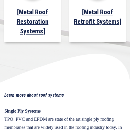
[Metal Roof
[Metal Roof
Restoration
Retrofit Systems]
Systems]
Learn more about roof systems
Single Ply Systems
TPO
,
PVC
and
EPDM
are state of the art single ply roofing
membranes that are widely used in the roofing industry today. In