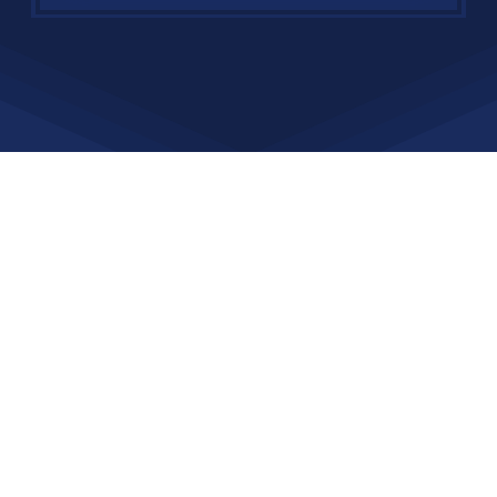
Affiliations and Awards