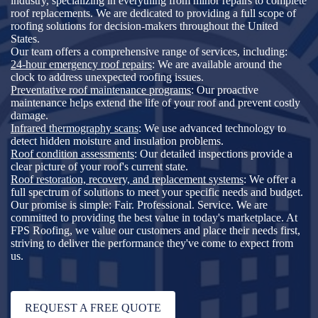
industry, specializing in everything from minor repairs to complete
roof replacements. We are dedicated to providing a full scope of
roofing solutions for decision-makers throughout the United
States.
Our team offers a comprehensive range of services, including:
24-hour emergency roof repairs
: We are available around the
clock to address unexpected roofing issues.
Preventative roof maintenance programs
: Our proactive
maintenance helps extend the life of your roof and prevent costly
damage.
Infrared thermography scans
: We use advanced technology to
detect hidden moisture and insulation problems.
Roof condition assessments
: Our detailed inspections provide a
clear picture of your roof's current state.
Roof restoration, recovery, and replacement systems
: We offer a
full spectrum of solutions to meet your specific needs and budget.
Our promise is simple: Fair. Professional. Service. We are
committed to providing the best value in today's marketplace. At
FPS Roofing, we value our customers and place their needs first,
striving to deliver the performance they've come to expect from
us.
REQUEST A FREE QUOTE