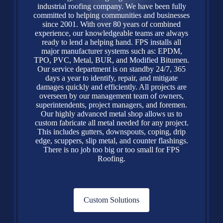
industrial roofing company. We have been fully
committed to helping communities and businesses
since 2001. With over 80 years of combined
experience, our knowledgeable teams are always
ready to lend a helping hand. FPS installs all
major manufacturer systems such as: EPDM,
TPO, PVC, Metal, BUR, and Modified Bitumen.
Our service department is on standby 24/7, 365
days a year to identify, repair, and mitigate
damages quickly and efficiently. All projects are
overseen by our management team of owners,
superintendents, project managers, and foremen.
Our highly advanced metal shop allows us to
custom fabricate all metal needed for any project.
This includes gutters, downspouts, coping, drip
edge, scuppers, slip metal, and counter flashings.
There is no job too big or too small for FPS
Roofing.
Custom Solutions