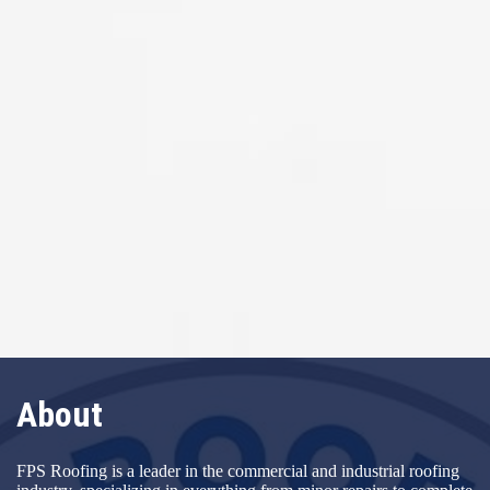
About
FPS Roofing is a leader in the commercial and industrial roofing