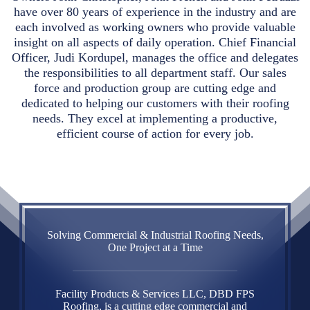
have over 80 years of experience in the industry and are
each involved as working owners who provide valuable
insight on all aspects of daily operation. Chief Financial
Officer, Judi Kordupel, manages the office and delegates
the responsibilities to all department staff. Our sales
force and production group are cutting edge and
dedicated to helping our customers with their roofing
needs. They excel at implementing a productive,
efficient course of action for every job.
Solving Commercial & Industrial Roofing Needs,
One Project at a Time
Facility Products & Services LLC, DBD FPS
Roofing, is a cutting edge commercial and