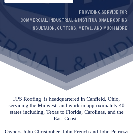
PROVIDING SERVICE FOR:
COMMERCIAL, INDUSTRIAL & INSTITUAIONAL ROOFING,
INSULTAION, GUTTERS, METAL, AND MUCH MORE!
FPS Roofing is headquartered in Canfield, Ohio,
servicing the Midwest, and work in approximately 40
states including, Texas to Florida, Carolinas, and the
East Coast.
Owners John Christopher, John French and John Petruzzi